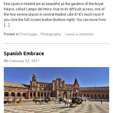
Few spots in Madrid are as beautiful as the gardens of the Royal
Palace, called Campo del Moro. Due to its difficult access, one of
the few serene places in central Madrid. Like it? It’s much nicer if
you click the full screen button (bottom right). You can move from
[…]
Posted in
Front page
,
Photography
Leave a comment
Spanish Embrace
On
February 14, 2017