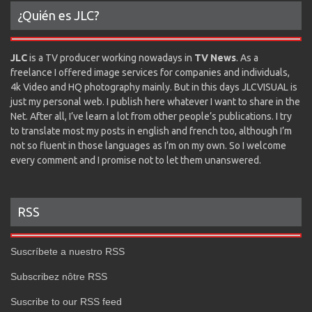
¿Quién es JLC?
JLC
is a TV producer working nowadays in
TV News
. As a
freelance I offered image services for companies and individuals,
4k Video and HQ photography mainly. But in this days JLCVISUAL is
just my personal web. I publish here whatever I want to share in the
Net. After all, I’ve learn a lot from other people’s publications. I try
to translate most my posts in english and french too, although I’m
not so fluent in those languages as I’m on my own. So I welcome
every comment and I promise not to let them unanswered.
RSS
Suscríbete a nuestro RSS
Subscribez nôtre RSS
Suscribe to our RSS feed