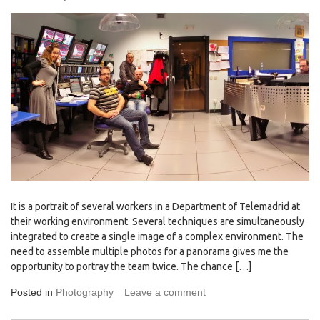
It is a portrait of several workers in a Department of Telemadrid at
their working environment. Several techniques are simultaneously
integrated to create a single image of a complex environment. The
need to assemble multiple photos for a panorama gives me the
opportunity to portray the team twice. The chance […]
Posted in
Photography
Leave a comment