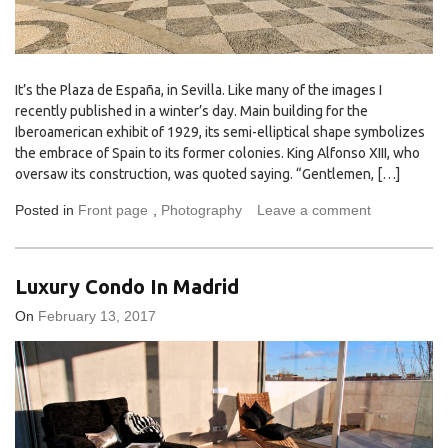
It’s the Plaza de España, in Sevilla. Like many of the images I
recently published in a winter’s day. Main building for the
Iberoamerican exhibit of 1929, its semi-elliptical shape symbolizes
the embrace of Spain to its former colonies. King Alfonso XIII, who
oversaw its construction, was quoted saying. “Gentlemen, […]
Posted in
Front page
,
Photography
Leave a comment
Luxury Condo In Madrid
On
February 13, 2017