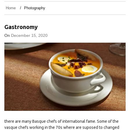
Home
Photography
Gastronomy
On
December 15, 2020
there are many Basque chefs of international fame. Some of the
vasque chefs working in the 70s where are suposed to changed