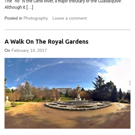
The “río” is the Genil River, a major tributary of the Guadalquivir.
Although it […]
Posted in
Photography
Leave a comment
A Walk On The Royal Gardens
On
February 14, 2017