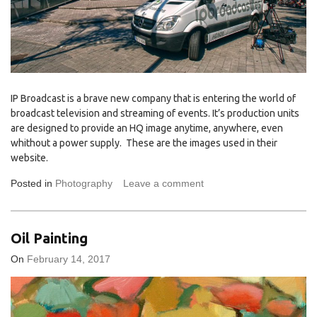
IP Broadcast is a brave new company that is entering the world of
broadcast television and streaming of events. It’s production units
are designed to provide an HQ image anytime, anywhere, even
whithout a power supply. These are the images used in their
website.
Posted in
Photography
Leave a comment
Oil Painting
On
February 14, 2017