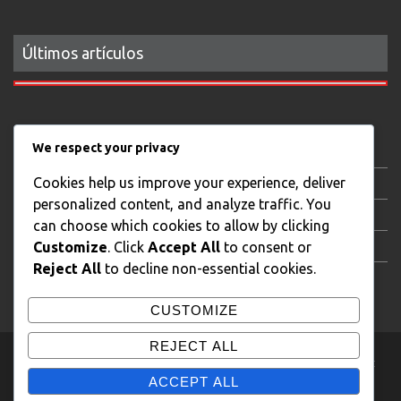
Últimos artículos
We respect your privacy
Gastronomy
Cookies help us improve your experience, deliver
Local news
personalized content, and analyze traffic. You
AudiovisualStream
can choose which cookies to allow by clicking
XTB Trading Day
Customize
. Click
Accept All
to consent or
Reject All
to decline non-essential cookies.
Real State Photography
CUSTOMIZE
REJECT ALL
Copyright © J.L. Campos Todos los derechos reservados.
|
Theme:
eMag by
eVisionThemes
ACCEPT ALL