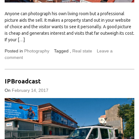
Anyone can photograph his own living room but a professional
picture aids the sell. It makes a property stand out in your website
of choice and the visitor wants to see it personally. A good picture
is cheap and generates interest and visits that far outweigh its cost.
If your […]
Posted in
Photography
Tagged ,
Real state
Leave a
comment
IPBroadcast
On
February 14, 2017