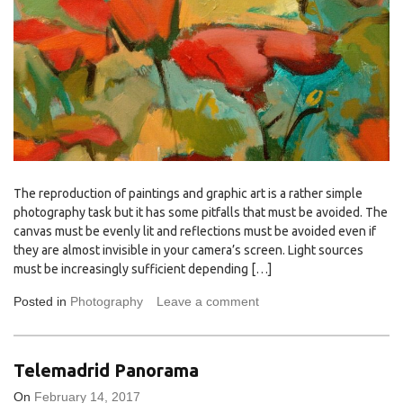
The reproduction of paintings and graphic art is a rather simple
photography task but it has some pitfalls that must be avoided. The
canvas must be evenly lit and reflections must be avoided even if
they are almost invisible in your camera’s screen. Light sources
must be increasingly sufficient depending […]
Posted in
Photography
Leave a comment
Telemadrid Panorama
On
February 14, 2017