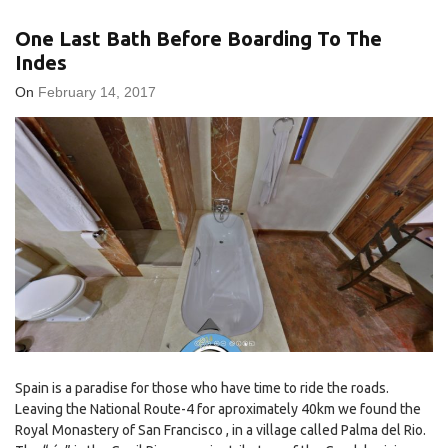
One Last Bath Before Boarding To The
Indes
On
February 14, 2017
Spain is a paradise for those who have time to ride the roads.
Leaving the National Route-4 for aproximately 40km we found the
Royal Monastery of San Francisco , in a village called Palma del Rio.