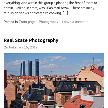
everything. And within this group a pioneer, the first of them to
obtain 3 Michelin stars, was Juan Mari Arzak. There are many
television shows dedicated to cooking. […]
Posted in
Front page
,
Photography
Leave a comment
Real State Photography
On
February 15, 2017