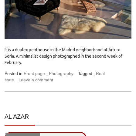
It is a duplex penthouse in the Madrid neighborhood of Arturo
Soria. A minimalist design photographed in the second week of
February.
Posted in
Front page
,
Photography
Tagged ,
Real
state
Leave a comment
AL AZAR