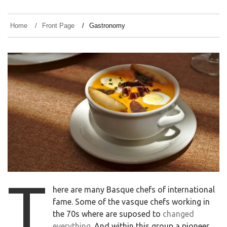
Home
Front Page
Gastronomy
t
here are many Basque chefs of international
fame. Some of the vasque chefs working in
the 70s where are suposed to
changed
everything
. And within this group a pioneer,