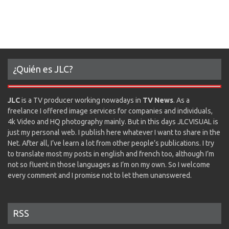
¿Quién es JLC?
JLC
is a TV producer working nowadays in
TV News
. As a
freelance I offered image services for companies and individuals,
4k Video and HQ photography mainly. But in this days JLCVISUAL is
just my personal web. I publish here whatever I want to share in the
Net. After all, I’ve learn a lot from other people’s publications. I try
to translate most my posts in english and french too, although I’m
not so fluent in those languages as I’m on my own. So I welcome
every comment and I promise not to let them unanswered.
RSS