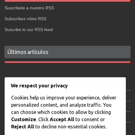
Suscríbete a nuestro RSS
Subscribez nôtre RSS
Suscribe to our RSS feed
Últimos artículos
Gastronomy
We respect your privacy
Local news
Cookies help us improve your experience, deliver
personalized content, and analyze traffic. You
AudiovisualStream
can choose which cookies to allow by clicking
XTB Trading Day
Customize
. Click
Accept All
to consent or
Reject All
to decline non-essential cookies.
Real State Photography