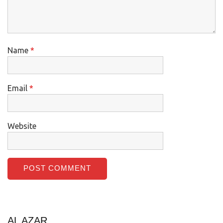
Name
*
Email
*
Website
AL AZAR