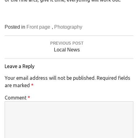
Posted in
Front page
,
Photography
Post
PREVIOUS POST
navigation
Previous
Local News
Post:
Leave a Reply
Your email address will not be published.
Required fields
are marked
*
Comment
*