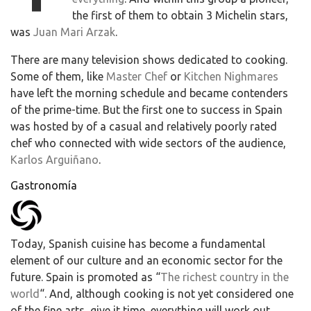
the first of them to obtain 3 Michelin stars,
was
Juan Mari Arzak
.
There are many television shows dedicated to cooking.
Some of them, like
Master Chef
or
Kitchen Nighmares
have left the morning schedule and became contenders
of the prime-time. But the first one to success in Spain
was hosted by of a casual and relatively poorly rated
chef who connected with wide sectors of the audience,
Karlos Arguiñano
.
Gastronomía
Today, Spanish cuisine has become a fundamental
element of our culture and an economic sector for the
future. Spain is promoted as “
The richest country in the
world
“. And, although cooking is not yet considered one
of the fine arts, give it time, everything will work out.