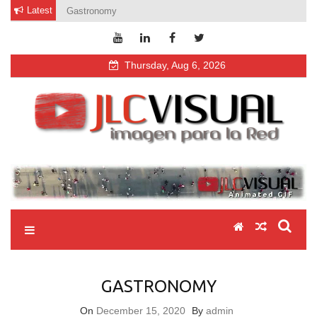
Skip
Latest
Gastronomy
to
content
Thursday, Aug 6, 2026
jlcvisual
video fotografía diseño web
GASTRONOMY
On
December 15, 2020
By
admin